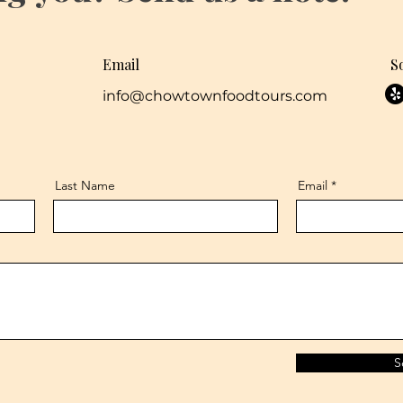
Email
S
info@chowtownfoodtours.com
Last Name
Email
S