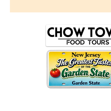
© 2035 by Chow Town Food Tours.
Photography by Elizabeth Palamara, Erin Benz,