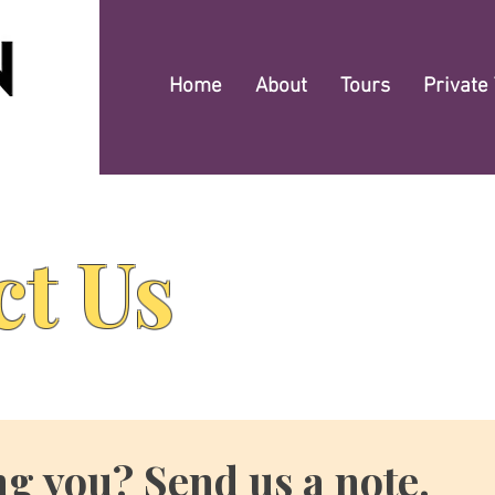
Home
About
Tours
Private
ct Us
ng you? Send us a note.