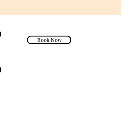
Book Now
Go Up