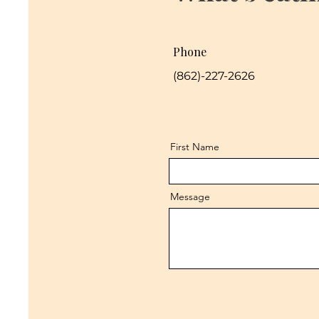
Phone
(862)-227-2626
First Name
Message