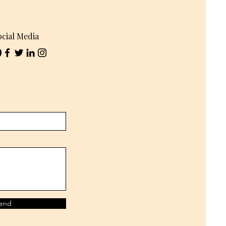
ocial Media
end