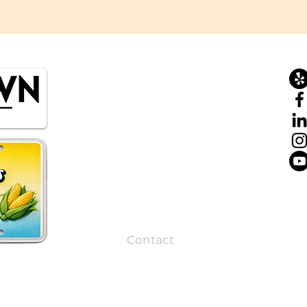
Home
About
Tours
Private Tours
Corporate Events
Resources
Contact