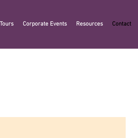
 Tours
Corporate Events
Resources
Contact