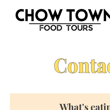
Conta
What's eati