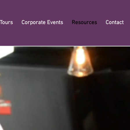
 Tours
Corporate Events
Resources
Contact