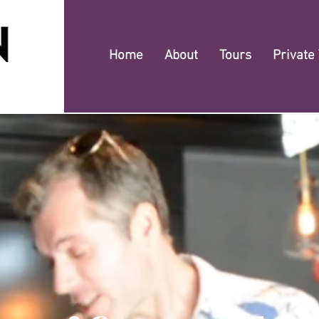
Home
About
Tours
Private