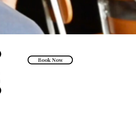
Book Now