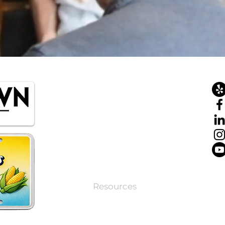
Home
About
Tours
Private Tours
Corporate Events
Resources
Contact