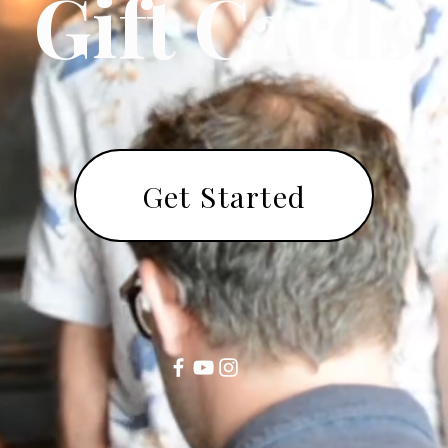
Gift Cards
Get Started