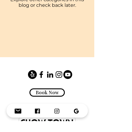
blog or check back later.
Book Now