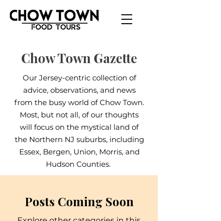
Chow Town Gazette
Our Jersey-centric collection of
advice, observations, and news
from the busy world of Chow Town.
Most, but not all, of our thoughts
will focus on the mystical land of
the Northern NJ suburbs, including
Essex, Bergen, Union, Morris, and
Hudson Counties.
Posts Coming Soon
Explore other categories in this